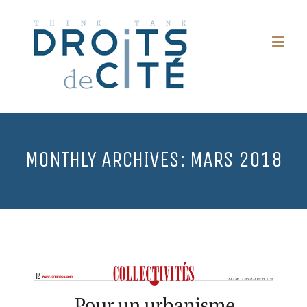
MONTHLY ARCHIVES:
MARS 2018